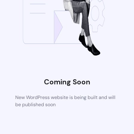
Coming Soon
New WordPress website is being built and will
be published soon