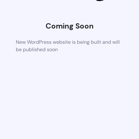
Coming Soon
New WordPress website is being built and will
be published soon