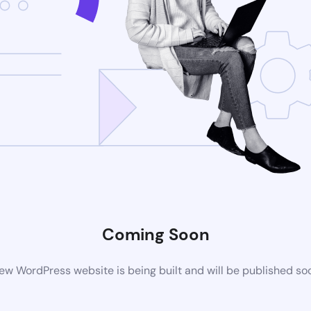
Coming Soon
ew WordPress website is being built and will be published so