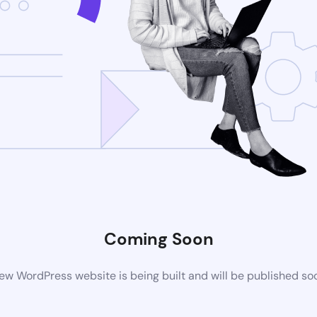
Coming Soon
ew WordPress website is being built and will be published so