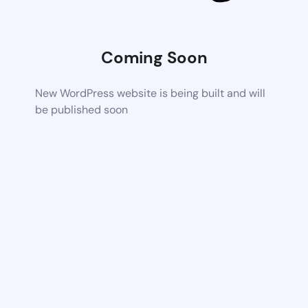
Coming Soon
New WordPress website is being built and will
be published soon