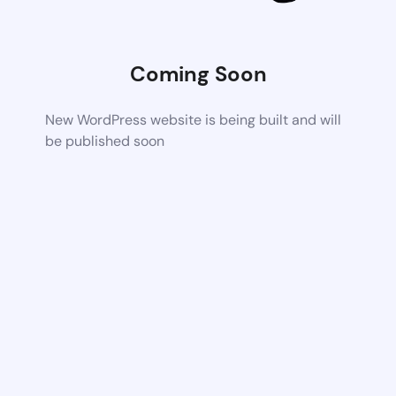
Coming Soon
New WordPress website is being built and will
be published soon