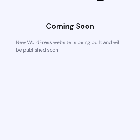
Coming Soon
New WordPress website is being built and will
be published soon