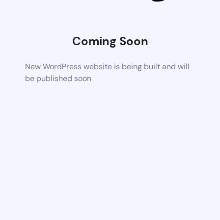
Coming Soon
New WordPress website is being built and will
be published soon