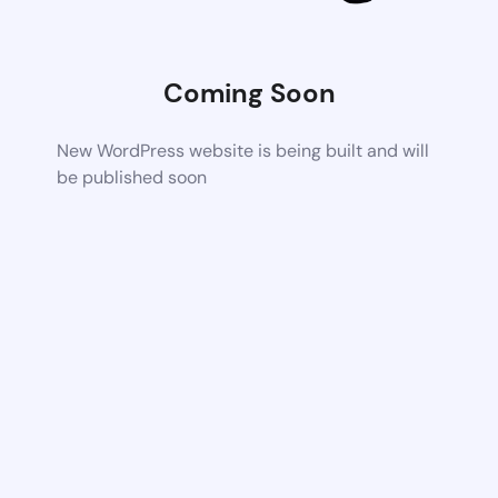
Coming Soon
New WordPress website is being built and will
be published soon