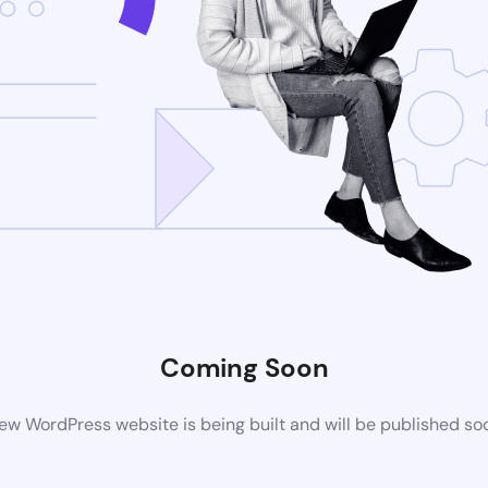
Coming Soon
ew WordPress website is being built and will be published so