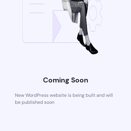
Coming Soon
New WordPress website is being built and will
be published soon