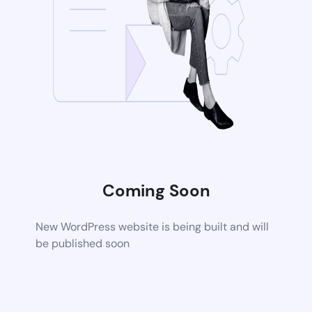
Coming Soon
New WordPress website is being built and will
be published soon