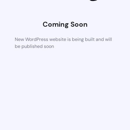
Coming Soon
New WordPress website is being built and will
be published soon