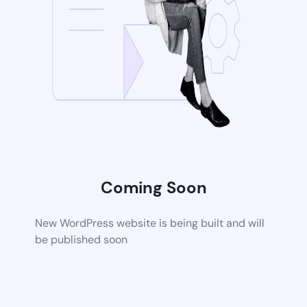
Coming Soon
New WordPress website is being built and will
be published soon