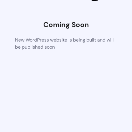
Coming Soon
New WordPress website is being built and will
be published soon