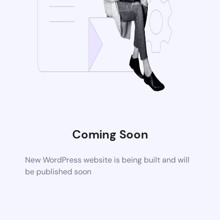
Coming Soon
New WordPress website is being built and will
be published soon