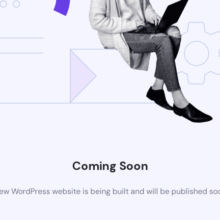
Coming Soon
ew WordPress website is being built and will be published so