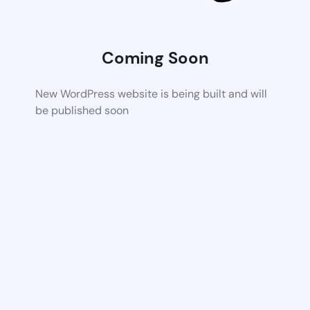
Coming Soon
New WordPress website is being built and will
be published soon