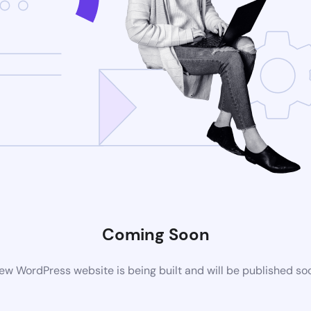
Coming Soon
ew WordPress website is being built and will be published so