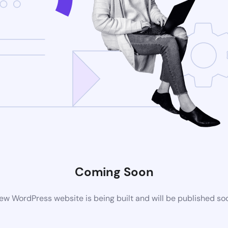
Coming Soon
ew WordPress website is being built and will be published so