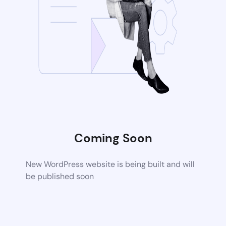
Coming Soon
New WordPress website is being built and will
be published soon