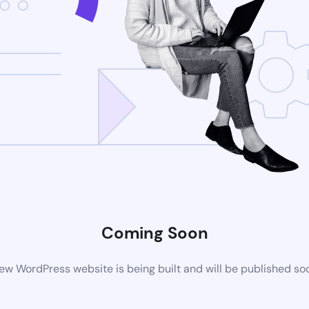
Coming Soon
ew WordPress website is being built and will be published so