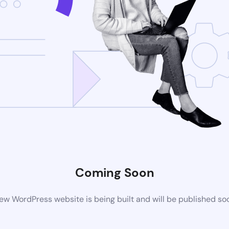
Coming Soon
ew WordPress website is being built and will be published so