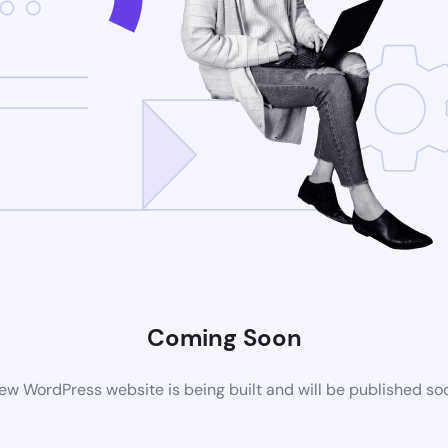
Coming Soon
ew WordPress website is being built and will be published so