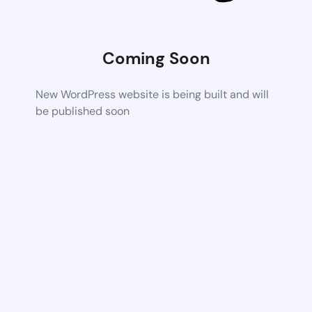
Coming Soon
New WordPress website is being built and will
be published soon