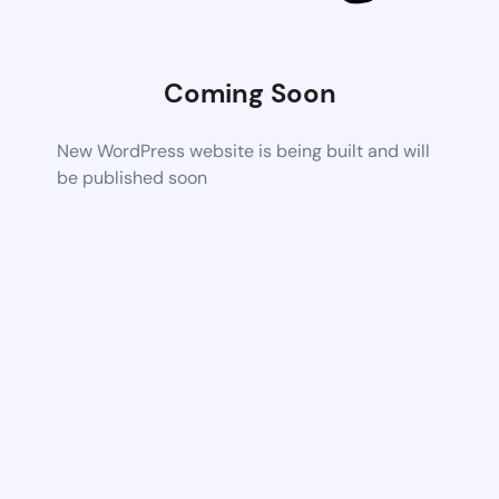
Coming Soon
New WordPress website is being built and will
be published soon