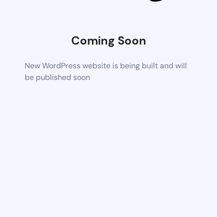
Coming Soon
New WordPress website is being built and will
be published soon