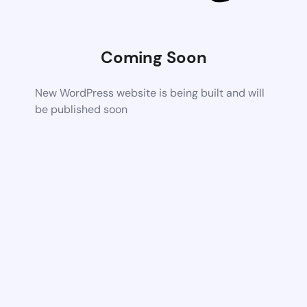
Coming Soon
New WordPress website is being built and will
be published soon