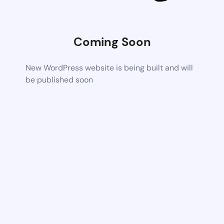
Coming Soon
New WordPress website is being built and will
be published soon