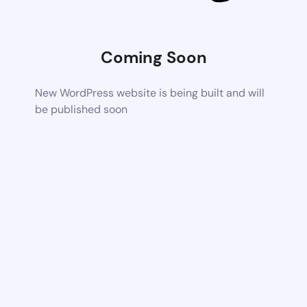
Coming Soon
New WordPress website is being built and will
be published soon