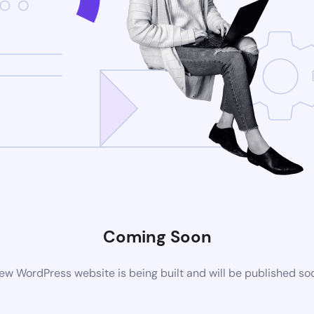
Coming Soon
ew WordPress website is being built and will be published so