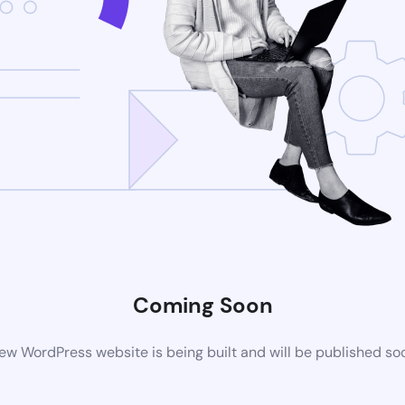
Coming Soon
ew WordPress website is being built and will be published so