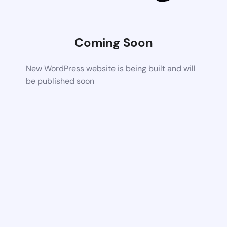
Coming Soon
New WordPress website is being built and will
be published soon