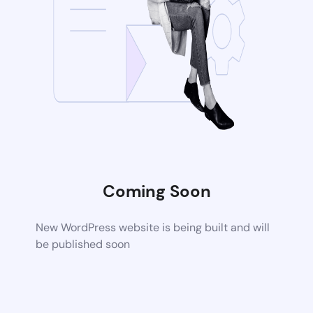
Coming Soon
New WordPress website is being built and will
be published soon