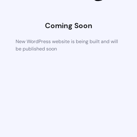
Coming Soon
New WordPress website is being built and will
be published soon