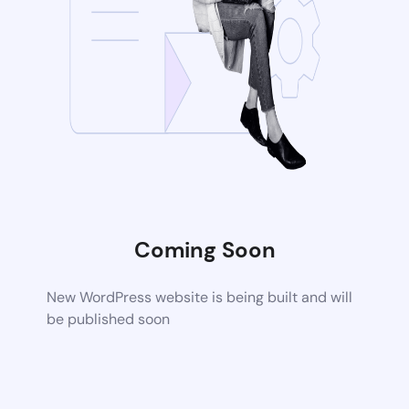
Coming Soon
New WordPress website is being built and will
be published soon