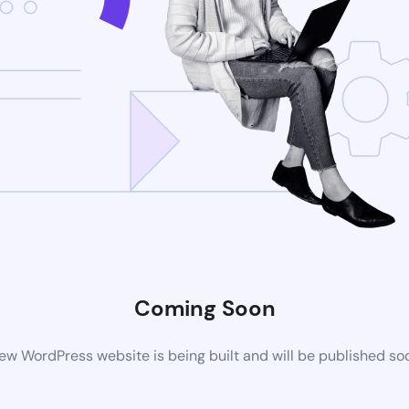
Coming Soon
ew WordPress website is being built and will be published so